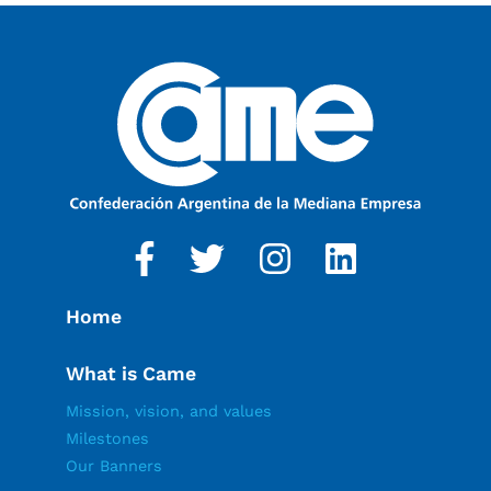
Home
What is Came
Mission, vision, and values
Milestones
Our Banners