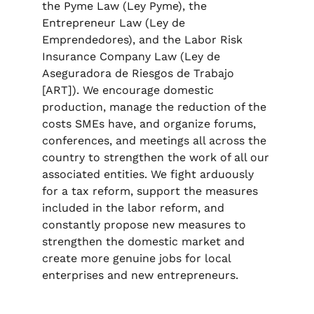
the Pyme Law (Ley Pyme), the
Entrepreneur Law (Ley de
Emprendedores), and the Labor Risk
Insurance Company Law (Ley de
Aseguradora de Riesgos de Trabajo
[ART]). We encourage domestic
production, manage the reduction of the
costs SMEs have, and organize forums,
conferences, and meetings all across the
country to strengthen the work of all our
associated entities. We fight arduously
for a tax reform, support the measures
included in the labor reform, and
constantly propose new measures to
strengthen the domestic market and
create more genuine jobs for local
enterprises and new entrepreneurs.