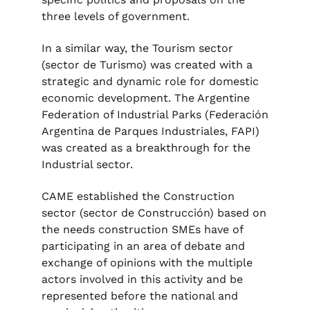
three levels of government.
In a similar way, the Tourism sector
(sector de Turismo) was created with a
strategic and dynamic role for domestic
economic development. The Argentine
Federation of Industrial Parks (Federación
Argentina de Parques Industriales, FAPI)
was created as a breakthrough for the
Industrial sector.
CAME established the Construction
sector (sector de Construcción) based on
the needs construction SMEs have of
participating in an area of debate and
exchange of opinions with the multiple
actors involved in this activity and be
represented before the national and