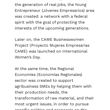
the generation of real jobs, the Young
Entrepreneur (Jóvenes Empresarios) area
was created: a network with a federal
spirit with the goal of protecting the
interests of the upcoming generations.
Later on, the CAME Businesswomen
Project (Proyecto Mujeres Empresarias
CAME) was launched on International
Women’s Day.
At the same time, the Regional
Economies (Economías Regionales)
sector was created to support
agribusiness SMEs by helping them with
their production needs, the
transformation of raw material, and their
most urgent issues, in order to pursue
specific politics and proposals on the