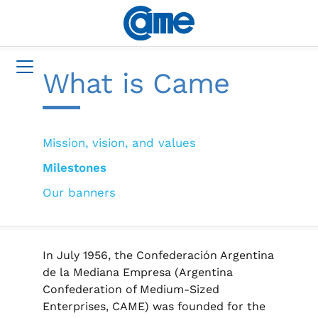
What is Came
Mission, vision, and values
Milestones
Our banners
In July 1956, the Confederación Argentina
de la Mediana Empresa (Argentina
Confederation of Medium-Sized
Enterprises, CAME) was founded for the