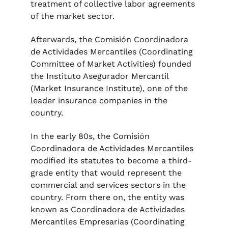
treatment of collective labor agreements
of the market sector.
Afterwards, the Comisión Coordinadora
de Actividades Mercantiles (Coordinating
Committee of Market Activities) founded
the Instituto Asegurador Mercantil
(Market Insurance Institute), one of the
leader insurance companies in the
country.
In the early 80s, the Comisión
Coordinadora de Actividades Mercantiles
modified its statutes to become a third-
grade entity that would represent the
commercial and services sectors in the
country. From there on, the entity was
known as Coordinadora de Actividades
Mercantiles Empresarias (Coordinating