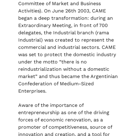
Committee of Market and Business
Activities). On June 26th 2003, CAME
began a deep transformation: during an
Extraordinary Meeting, in front of 700
delegates, the Industrial branch (rama
Industrial) was created to represent the
commercial and industrial sectors. CAME
was set to protect the domestic industry
under the motto “there is no
reindustrialization without a domestic
market” and thus became the Argentinian
Confederation of Medium-Sized
Enterprises.
Aware of the importance of
entrepreneurship as one of the driving
forces of economic renovation, as a
promoter of competitiveness, source of
innovation and creation, and a tool for