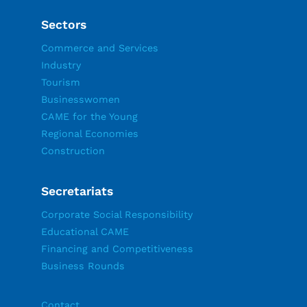
Sectors
Commerce and Services
Industry
Tourism
Businesswomen
CAME for the Young
Regional Economies
Construction
Secretariats
Corporate Social Responsibility
Educational CAME
Financing and Competitiveness
Business Rounds
Contact