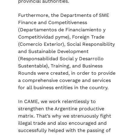
provincial authorities.
Furthermore, the Departments of SME
Finance and Competitiveness
(Departamentos de Financiamiento y
Competitividad pyme), Foreign Trade
(Comercio Exterior), Social Responsibility
and Sustainable Development
(Responsabilidad Social y Desarrollo
Sustentable), Training, and Business
Rounds were created, in order to provide
a comprehensive coverage and services
for all business entities in the country.
In CAME, we work relentlessly to
strengthen the Argentine productive
matrix. That’s why we strenuously fight
illegal trade and also encouraged and
successfully helped with the passing of